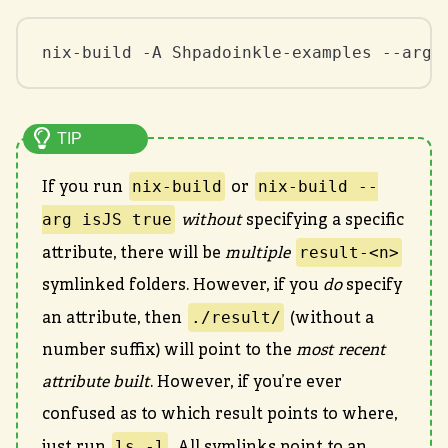
nix-build -A Shpadoinkle-examples --arg 
nix-build
nix-build --
If you run
or
arg isJS true
without
specifying a specific
result-<n>
attribute, there will be
multiple
symlinked folders. However, if you
do
specify
./result/
an attribute, then
(without a
number suffix) will point to the
most recent
attribute built
. However, if you’re ever
confused as to which result points to where,
ls -l