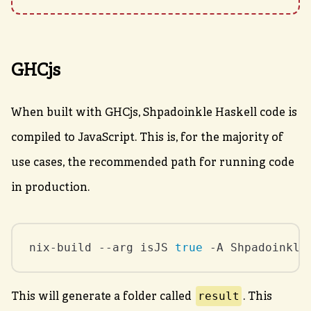
GHCjs
When built with GHCjs, Shpadoinkle Haskell code is
compiled to JavaScript. This is, for the majority of
use cases, the recommended path for running code
in production.
nix-build --arg isJS 
true
 -A Shpadoinkle
result
This will generate a folder called
. This