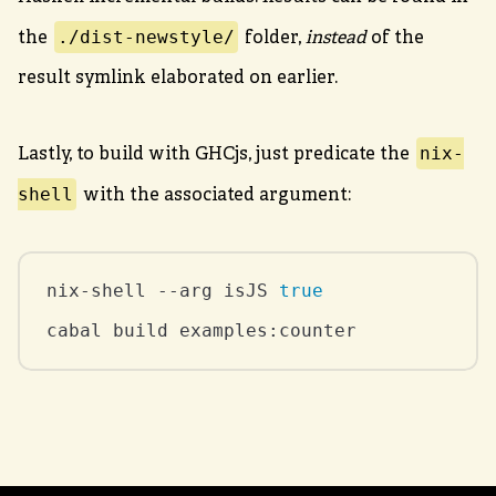
./dist-newstyle/
the
folder,
instead
of the
result symlink elaborated on earlier.
nix-
Lastly, to build with GHCjs, just predicate the
shell
with the associated argument:
nix-shell --arg isJS 
true
cabal build examples:counter