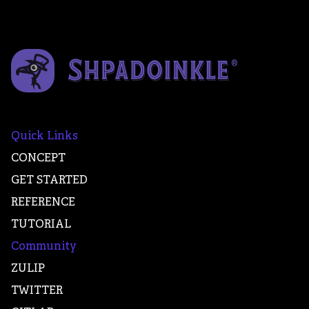
Quick Links
CONCEPT
GET STARTED
REFERENCE
TUTORIAL
Community
ZULIP
TWITTER