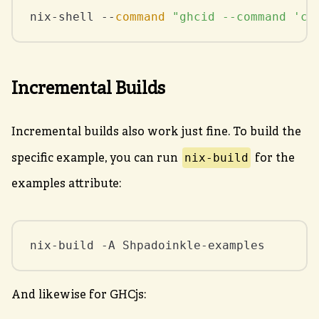
nix-shell --
command
"ghcid --command 'ca
Incremental Builds
Incremental builds also work just fine. To build the
nix-build
specific example, you can run
for the
examples attribute:
nix-build -A Shpadoinkle-examples
And likewise for GHCjs: