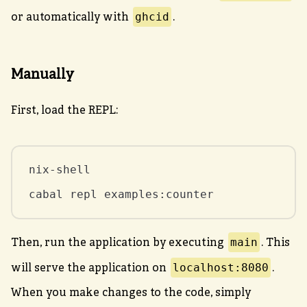
ghcid
or automatically with
.
Manually
First, load the REPL:
nix-shell

cabal repl examples:counter
main
Then, run the application by executing
. This
localhost:8080
will serve the application on
.
When you make changes to the code, simply