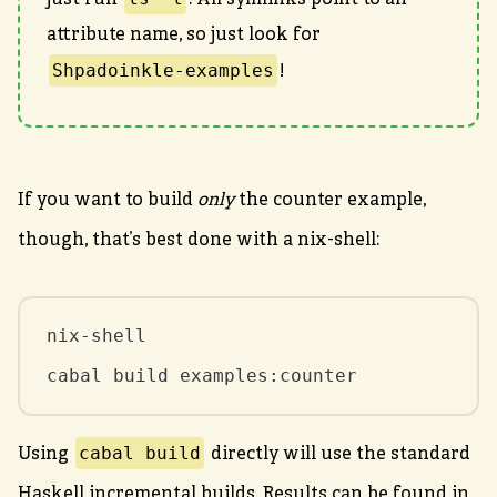
just run
. All symlinks point to an
attribute name, so just look for
Shpadoinkle-examples
!
If you want to build
only
the counter example,
though, that’s best done with a nix-shell:
nix-shell

cabal build examples:counter
cabal build
Using
directly will use the standard
Haskell incremental builds. Results can be found in