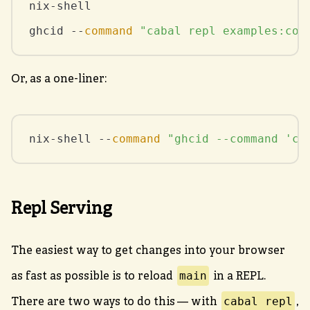
nix-shell

ghcid --
command
"cabal repl examples:cou
Or, as a one-liner:
nix-shell --
command
"ghcid --command 'ca
Repl Serving
The easiest way to get changes into your browser
main
as fast as possible is to reload
in a REPL.
cabal repl
There are two ways to do this — with
,