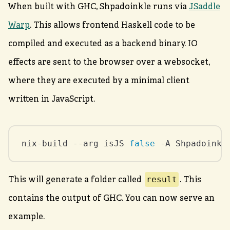
When built with GHC, Shpadoinkle runs via
JSaddle
Warp
. This allows frontend Haskell code to be
compiled and executed as a backend binary. IO
effects are sent to the browser over a websocket,
where they are executed by a minimal client
written in JavaScript.
nix-build --arg isJS 
false
 -A Shpadoinkl
result
This will generate a folder called
. This
contains the output of GHC. You can now serve an
example.