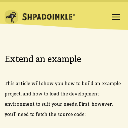
Extend an example
This article will show you how to build an example
project, and how to load the development
environment to suit your needs. First, however,
you’ll need to fetch the source code: