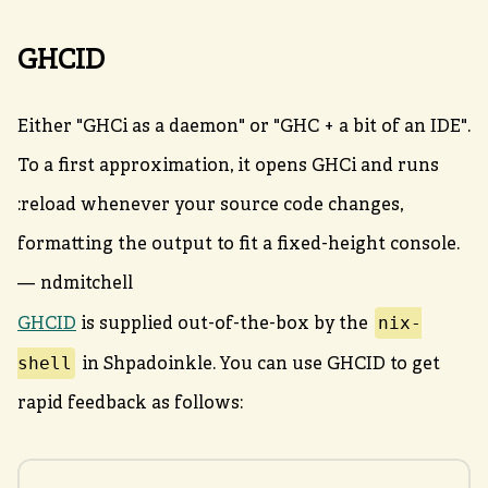
GHCID
Either "GHCi as a daemon" or "GHC + a bit of an IDE".
To a first approximation, it opens GHCi and runs
:reload whenever your source code changes,
formatting the output to fit a fixed-height console.
— ndmitchell
nix-
GHCID
is supplied out-of-the-box by the
shell
in Shpadoinkle. You can use GHCID to get
rapid feedback as follows: