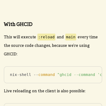
With GHCID
:reload
main
This will execute
and
every time
the source code changes, because we’re using
GHCID:
nix-shell --
command
"ghcid --command 'ca
Live reloading on the client is also possible: