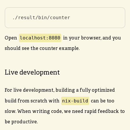
./result/bin/counter
localhost:8080
Open
in your browser, and you
should see the counter example.
Live development
For live development, building a fully optimized
nix-build
build from scratch with
can be too
slow. When writing code, we need rapid feedback to
be productive.