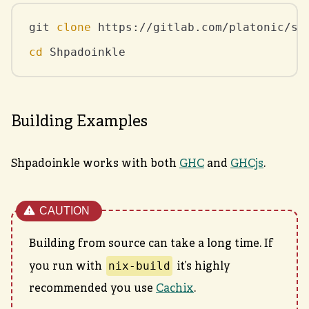
git 
clone
cd
 Shpadoinkle
Building Examples
Shpadoinkle works with both
GHC
and
GHCjs
.
Building from source can take a long time. If
nix-build
you run with
it’s highly
recommended you use
Cachix
.