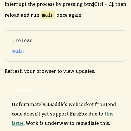
interrupt the process by pressing btn:[Ctrl + C], then
main
reload and run
once again:
main
Refresh your browser to view updates.
Unfortunately, JSaddle’s websocket frontend
code doesn’t yet support FireFox due to
this
issue
. Work is underway to remediate this.