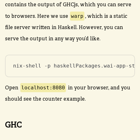
contains the output of GHCjs, which you can serve
warp
to browsers. Here we use
, which is a static
file server written in Haskell. However, you can
serve the output in any way you’d like.
nix-shell -p haskellPackages.wai-app-sta
localhost:8080
Open
in your browser, and you
should see the counter example.
GHC