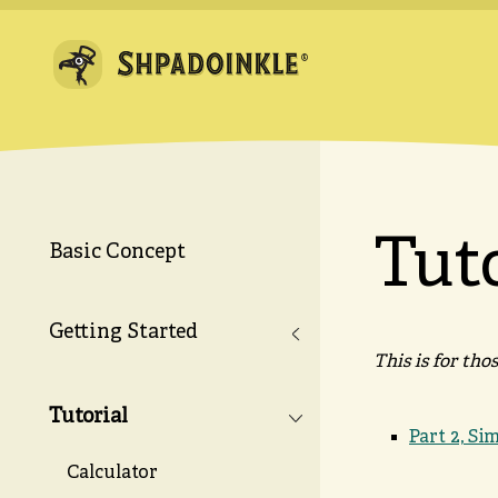
Tut
Basic Concept
Getting Started
This is for th
Tutorial
Part 2, Si
Calculator