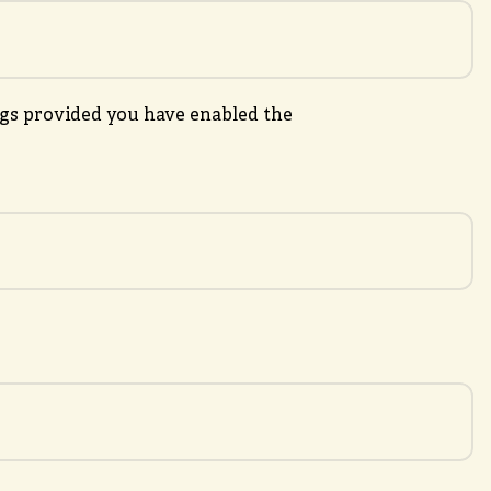
gs provided you have enabled the