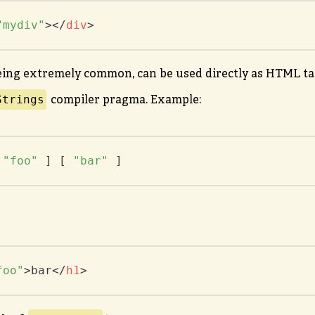
"mydiv"
>
</
div
>
eing extremely common, can be used directly as HTML ta
Strings
compiler pragma. Example:
 
"foo"
 ] [ 
"bar"
 ]
foo"
>
bar
</
h1
>