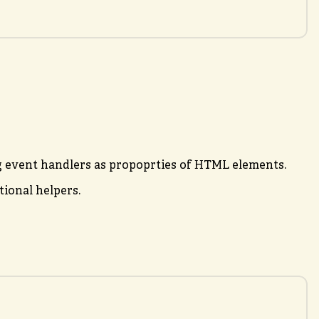
ng event handlers as propoprties of HTML elements.
ional helpers.