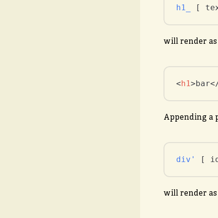
h1_
 [ te
will render as
<
h1
>
bar
<
Appending a p
div'
 [ i
will render as