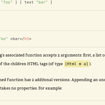
 
"foo"
 ] [ text 
"bar"
 ]
foo"
 >
bar
</
h1
>
s associated function accepts 2 arguments: first, a list o
[Html m a]
 of the children HTML tags (of type
).
ed function has 2 additonal versions. Appending an und
 takes no properties. For example: