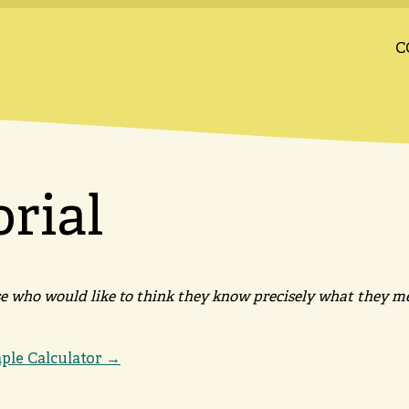
C
orial
ose who would like to think they know precisely what they m
mple Calculator →