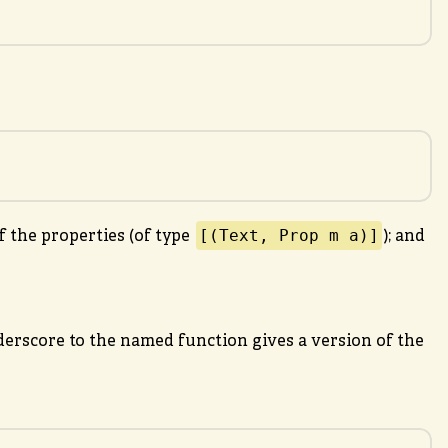
[(Text, Prop m a)]
f the properties (of type
); and
erscore to the named function gives a version of the