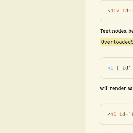
<
div
id
=
Text nodes, b
Overloaded
h1
 [ id'
will render as
<
h1
id
=
"