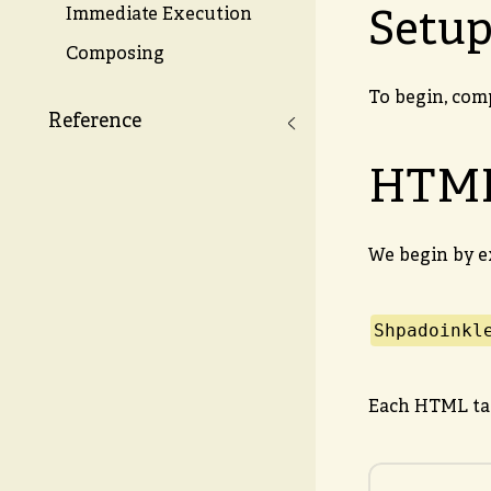
Setu
Immediate Execution
Composing
To begin, com
Reference
HTM
We begin by e
Shpadoinkl
Each HTML tag