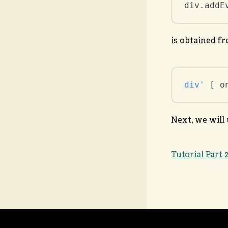
div.addE
is obtained f
div'
 [ o
Next, we will 
Tutorial Part 