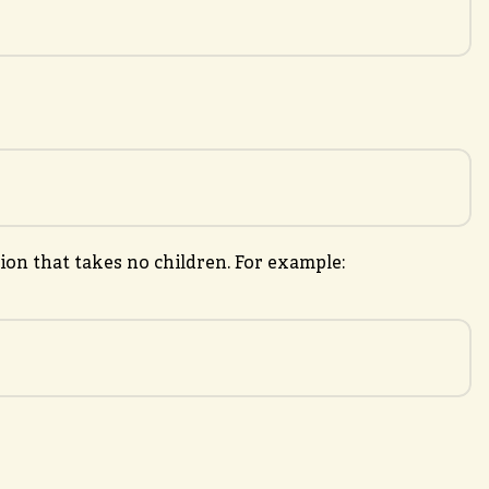
on that takes no children. For example: