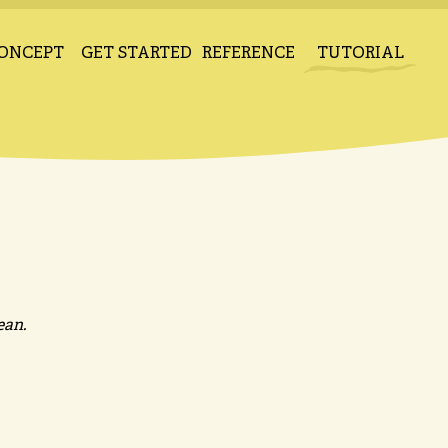
ONCEPT
GET STARTED
REFERENCE
TUTORIAL
ean.