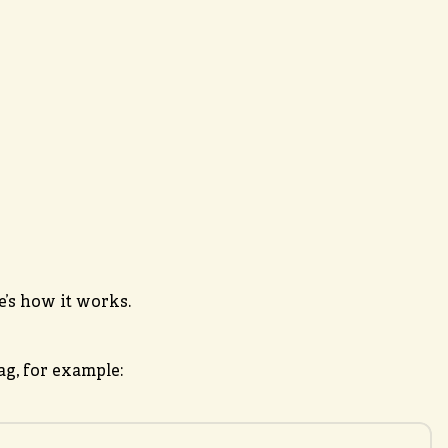
’s how it works.
g, for example: