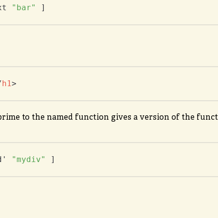
xt 
"bar"
 ]
/
h1
>
rime to the named function gives a version of the functi
d' 
"mydiv"
 ]