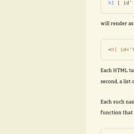
h1
 [ id'
will render as
<
h1
id
=
"
Each HTML tag’
second, a list
Each such nam
function that