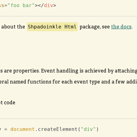
ss
=
"foo bar"
>
</
div
>
Shpadoinkle Html
 about the
package, see
the docs
.
s are properties. Event handling is achieved by attachi
eral named functions for each event type and a few addit
pt code
v = 
document
.createElement(
"div"
)
