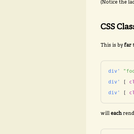
(Notice the la
CSS Clas
This is by
far
t
div'
"fo
div'
 [ 
c
div'
 [ 
c
will
each
rend