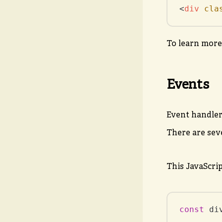
<
div
cla
To learn more
Events
Event handler
There are sev
This JavaScri
const
 di