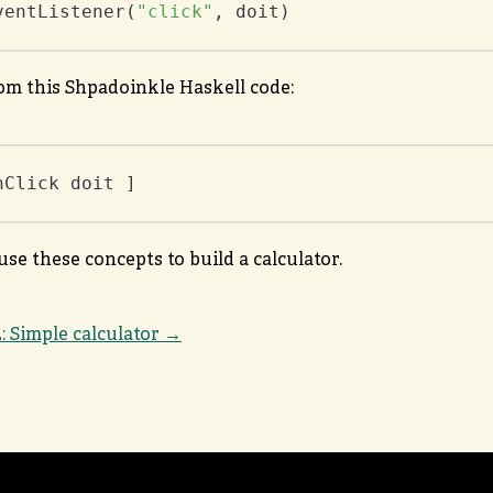
ventListener(
"click"
, doit)
rom this Shpadoinkle Haskell code:
nClick doit ]
use these concepts to build a calculator.
2: Simple calculator →