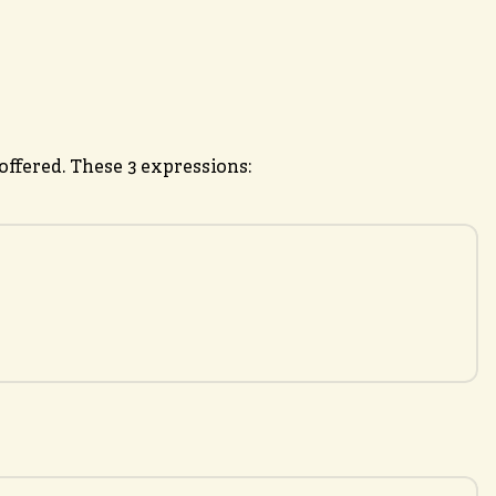
ffered. These 3 expressions: