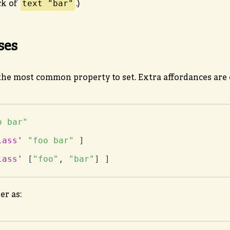
text "bar"
ck of
.)
ses
he most common property to set. Extra affordances are o
o bar"
lass
' 
"foo bar"
lass
' [
"foo"
, 
"bar"
] ]
er as: