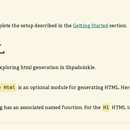
p
plete the setup described in the
Getting Started
section.
L
xploring html generation in Shpadoinkle.
e Html
is an optional module for generating HTML. Here
H1
 has an associated named function. For the
HTML ta